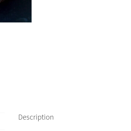
quantity
Description