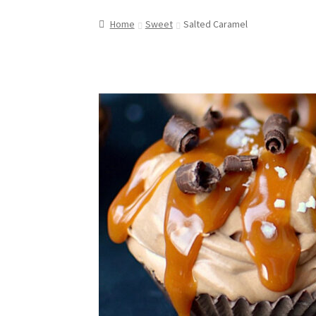
Home
Sweet
Salted Caramel