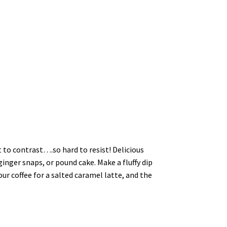
t to contrast….so hard to resist! Delicious
ginger snaps, or pound cake. Make a fluffy dip
our coffee for a salted caramel latte, and the