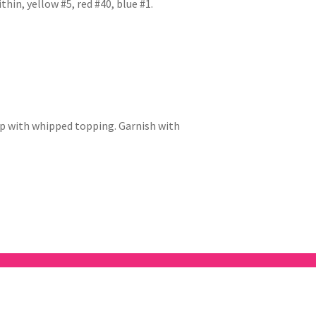
thin, yellow #5, red #40, blue #1.
top with whipped topping. Garnish with