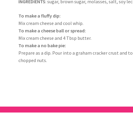
INGREDIENTS
: sugar, brown sugar, molasses, salt, soy leci
To make a fluffy dip:
Mix cream cheese and cool whip.
To make a cheese ball or spread:
Mix cream cheese and 4 Tbsp butter.
To make a no bake pie:
Prepare as a dip. Pour into a graham cracker crust and 
chopped nuts.