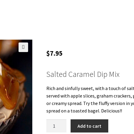
$
7.95
🔍
Salted Caramel Dip Mix
Rich and sinfully sweet, with a touch of sal
served with apple slices, graham crackers, 
or creamy spread. Try the fluffy version in y
spread on a toasted bagel. Delicious!!
Salted
Add to cart
Caramel