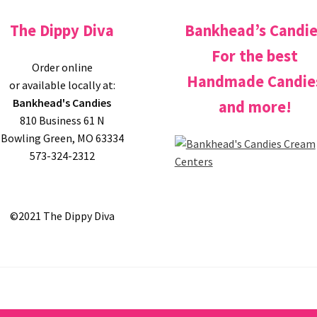
The Dippy Diva
Bankhead’s Candi
For the best
Order online
Handmade Candie
or available locally at:
Bankhead's Candies
and more!
810 Business 61 N
Bowling Green, MO 63334
573-324-2312
©2021 The Dippy Diva