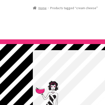
Home
Products tagged “cream cheese”