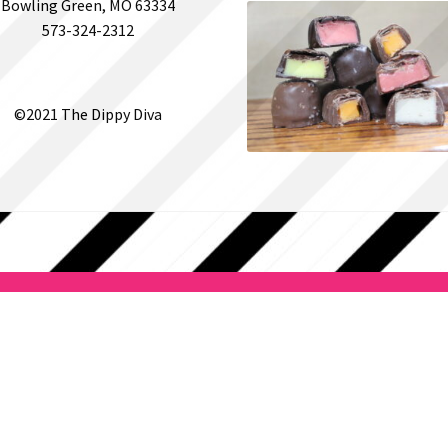
Bowling Green, MO 63334
573-324-2312
©2021 The Dippy Diva