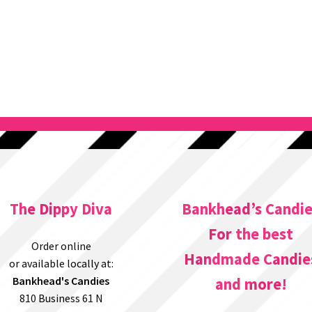
The Dippy Diva
Bankhead’s Candi
For the best
Order online
Handmade Candie
or available locally at:
Bankhead's Candies
and more!
810 Business 61 N