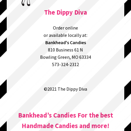
The Dippy Diva
Order online
or available locally at:
Bankhead's Candies
810 Business 61 N
Bowling Green, MO 63334
573-324-2312
©2021 The Dippy Diva
Bankhead’s Candies For the best
Handmade Candies and more!