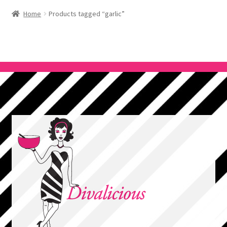
Home
Products tagged “garlic”